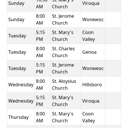
Sunday
Viroqua
AM
Church
8:00
St. Jerome
Sunday
Wonewoc
AM
Church
5:15
St. Mary's
Coon
Tuesday
PM
Church
Valley
8:00
St. Charles
Tuesday
Genoa
AM
Church
5:15
St. Jerome
Tuesday
Wonewoc
PM
Church
8:00
St. Aloysius
Wednesday
Hillsboro
AM
Church
5:15
St. Mary's
Wednesday
Viroqua
PM
Church
8:00
St. Mary's
Coon
Thursday
AM
Church
Valley