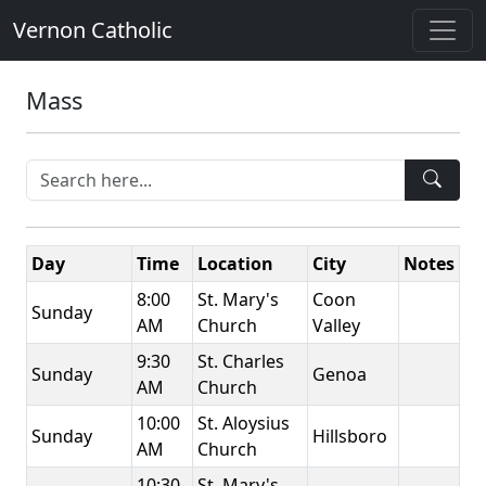
Vernon Catholic
Mass
Day
Time
Location
City
Notes
8:00
St. Mary's
Coon
Sunday
AM
Church
Valley
9:30
St. Charles
Sunday
Genoa
AM
Church
10:00
St. Aloysius
Sunday
Hillsboro
AM
Church
10:30
St. Mary's