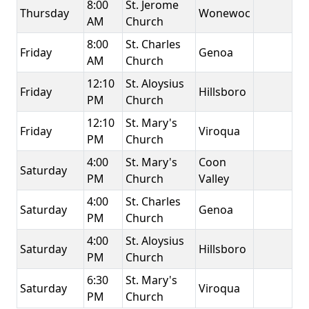
8:00
St. Jerome
Thursday
Wonewoc
AM
Church
8:00
St. Charles
Friday
Genoa
AM
Church
12:10
St. Aloysius
Friday
Hillsboro
PM
Church
12:10
St. Mary's
Friday
Viroqua
PM
Church
4:00
St. Mary's
Coon
Saturday
PM
Church
Valley
4:00
St. Charles
Saturday
Genoa
PM
Church
4:00
St. Aloysius
Saturday
Hillsboro
PM
Church
6:30
St. Mary's
Saturday
Viroqua
PM
Church